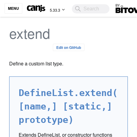
Bitovi
MENU
5.33.3
extend
Edit on GitHub
Define a custom list type.
DefineList.extend(
[name,] [static,]
prototype)
Extends DefineList, or constructor functions