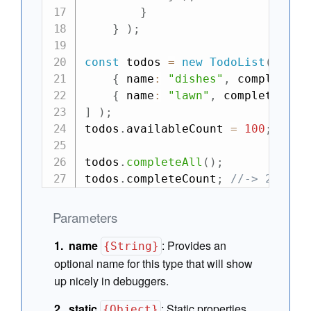
}
}
)
;
const
 todos 
=
new
TodoList
(
[
{
 name
:
"dishes"
,
 complete
:
{
 name
:
"lawn"
,
 complete
:
fa
]
)
;
todos
.
availableCount 
=
100
;
todos
.
completeAll
(
)
;
todos
.
completeCount
;
//-> 2
Parameters
name
:
Provides an
{String}
optional name for this type that will show
up nicely in debuggers.
static
:
Static properties
{Object}