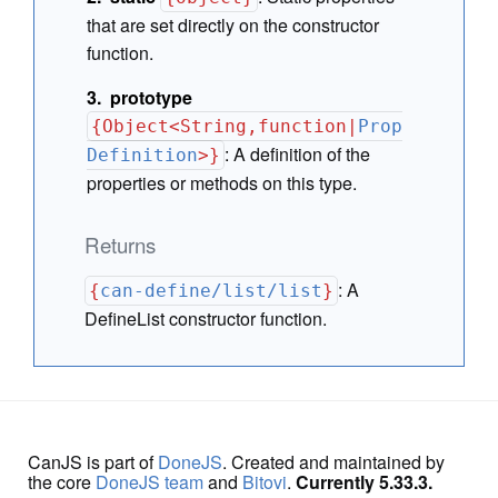
that are set directly on the constructor
function.
prototype
{Object<String,function|
Prop
:
A definition of the
Definition
>}
properties or methods on this type.
Returns
:
A
{
can-define/list/list
}
DefineList constructor function.
CanJS is part of
DoneJS
. Created and maintained by
the core
DoneJS team
and
Bitovi
.
Currently 5.33.3.