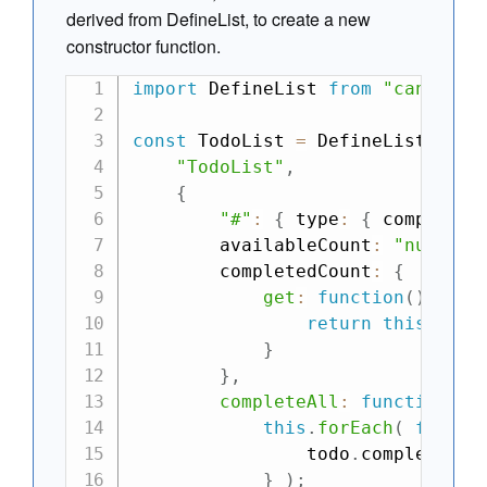
derived from DefineList, to create a new
constructor function.
import
 DefineList 
from
"can-defi
const
 TodoList 
=
 DefineList
.
exte
"TodoList"
,
{
"#"
:
{
 type
:
{
 complete
:
        availableCount
:
"number"
        completedCount
:
{
get
:
function
(
)
{
return
this
.
filt
}
}
,
completeAll
:
function
(
)
this
.
forEach
(
functi
                todo
.
complete 
=
}
)
;