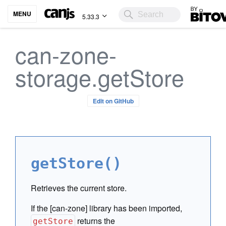
Bitovi
MENU
5.33.3
can-zone-
storage.getStore
Edit on GitHub
getStore()
Retrieves the current store.
If the [can-zone] library has been imported,
returns the
getStore