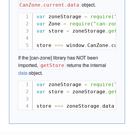
object.
CanZone.current.data
var
 zoneStorage 
=
require
(
"can-z
var
 Zone 
=
require
(
"can-zone"
)
;
var
 store 
=
 zoneStorage
.
getStore
store 
===
 window
.
CanZone
.
current
If the [can-zone] library has NOT been
imported,
returns the internal
getStore
data
object.
var
 zoneStorage 
=
require
(
"can-z
var
 store 
=
 zoneStorage
.
getStore
store 
===
 zoneStorage
.
data 
// tr