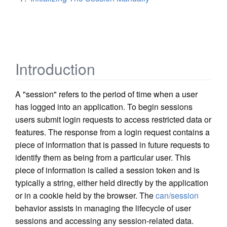
Introduction
A "session" refers to the period of time when a user
has logged into an application. To begin sessions
users submit login requests to access restricted data or
features. The response from a login request contains a
piece of information that is passed in future requests to
identify them as being from a particular user. This
piece of information is called a session token and is
typically a string, either held directly by the application
or in a cookie held by the browser. The
can/session
behavior assists in managing the lifecycle of user
sessions and accessing any session-related data.