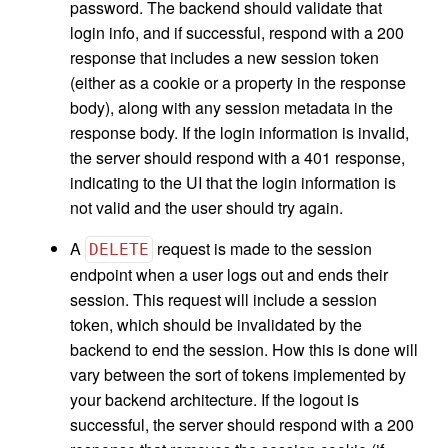
password. The backend should validate that
login info, and if successful, respond with a 200
response that includes a new session token
(either as a cookie or a property in the response
body), along with any session metadata in the
response body. If the login information is invalid,
the server should respond with a 401 response,
indicating to the UI that the login information is
not valid and the user should try again.
A
request is made to the session
DELETE
endpoint when a user logs out and ends their
session. This request will include a session
token, which should be invalidated by the
backend to end the session. How this is done will
vary between the sort of tokens implemented by
your backend architecture. If the logout is
successful, the server should respond with a 200