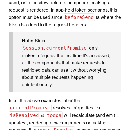
used, or in the view before a component making a
request is rendered. In app-held token scenarios, this
option must be used since
is where the
beforeSend
token is added to the request headers.
Note:
Since
only
Session.currentPromise
makes a request the first time it's accessed,
all the components that make requests for
restricted data can use it without worrying
about multiple requests happening
unintentionally.
In all the above examples, after the
resolves, properties like
currentPromise
&
will recalculate (and emit
isResolved
todos
updates), rendering new components or making
requests. If
rejects, the request to