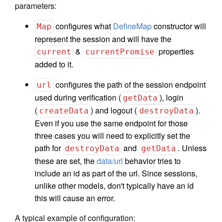
parameters:
configures what
DefineMap
constructor will
Map
represent the session and will have the
&
properties
current
currentPromise
added to it.
configures the path of the session endpoint
url
used during verification (
), login
getData
(
) and logout (
).
createData
destroyData
Even if you use the same endpoint for those
three cases you will need to explicitly set the
path for
and
. Unless
destroyData
getData
these are set, the
data/url
behavior tries to
include an id as part of the url. Since sessions,
unlike other models, don't typically have an id
this will cause an error.
A typical example of configuration: