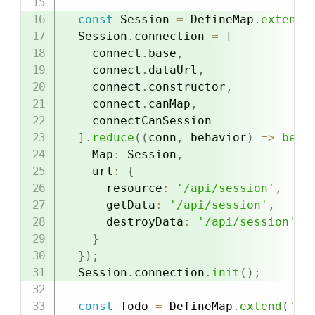
const
 Session 
=
 DefineMap
.
extend
(
  Session
.
connection 
=
[
    connect
.
base
,
    connect
.
dataUrl
,
    connect
.
constructor
,
    connect
.
canMap
,
    connectCanSession

]
.
reduce
(
(
conn
,
 behavior
)
=>
beha
    Map
:
 Session
,
    url
:
{
      resource
:
'/api/session'
,
      getData
:
'/api/session'
,
      destroyData
:
'/api/session'
,
}
}
)
;
  Session
.
connection
.
init
(
)
;
const
 Todo 
=
 DefineMap
.
extend
(
'To