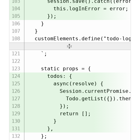
      session.save().catch((error) =
        this.logInError = error;

      });

    }

  }

    `;

    static props = {

      todos: {

        async(resolve) {

          Session.currentPromise.the
            Todo.getList({}).then(re
          });

          return [];

        }

      },

    };
