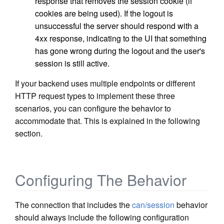
response that removes the session cookie (if
cookies are being used). If the logout is
unsuccessful the server should respond with a
4xx response, indicating to the UI that something
has gone wrong during the logout and the user's
session is still active.
If your backend uses multiple endpoints or different
HTTP request types to implement these three
scenarios, you can configure the behavior to
accommodate that. This is explained in the following
section.
Configuring The Behavior
The connection that includes the
can/session
behavior
should always include the following configuration