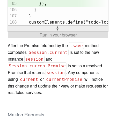
      });

    }

  }

After the Promise returned by the
method
.save
completes
is set to the new
Session.current
instance
and
session
is set to a resolved
Session.currentPromise
Promise that returns
. Any components
session
using
or
will notice
current
currentPromise
this change and update their view or make requests for
restricted services.
Making Requests