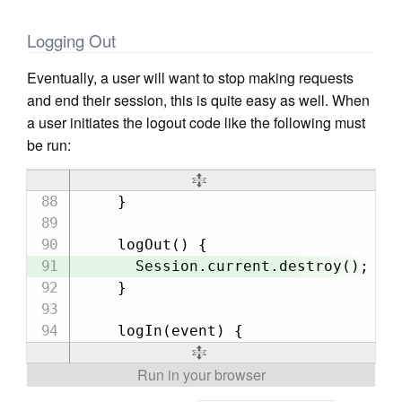
Logging Out
Eventually, a user will want to stop making requests
and end their session, this is quite easy as well. When
a user initiates the logout code like the following must
be run:
    }

    logOut() {

      Session.current.destroy();

    }
