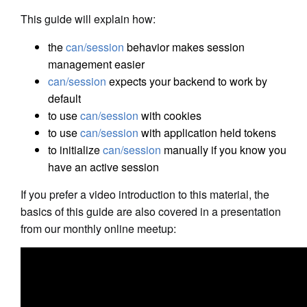
This guide will explain how:
the
can/session
behavior makes session
management easier
can/session
expects your backend to work by
default
to use
can/session
with cookies
to use
can/session
with application held tokens
to initialize
can/session
manually if you know you
have an active session
If you prefer a video introduction to this material, the
basics of this guide are also covered in a presentation
from our monthly online meetup: