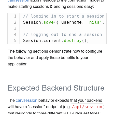
make starting sessions & ending sessions easy:
// logging in to start a session
Session
.
save
(
{
 username
:
'nils'
,
 pa
// logging out to end a session
Session
.
current
.
destroy
(
)
;
The following sections demonstrate how to configure
the behavior and apply these benefits to your
application.
Expected Backend Structure
The
can/session
behavior expects that your backend
will have a "session" endpoint (e.g
)
/api/session
that responds to three different HTTP request types: