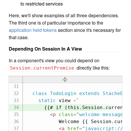
to restricted services
Here, we'll show examples of all three dependencies.
The third one is of particular importance to the
application held tokens
section since it's necessary for
that case.
Depending On Session In A View
In a component's view you could depend on
directly like this:
Session.currentPromise
class
TodoLogin
extends
StacheEle
static
 view 
=
`

      {{# if (this.Session.currentPr
<
p
class
=
"
welcome-message
"
>
           Welcome {{ Session.curren
<
a
href
=
"
javascript://
"