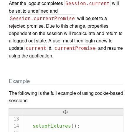
After the logout completes
will
Session.current
be set to undefined and
will be set to a
Session.currentPromise
rejected promise. Due to this change, properties
dependent on the session will recalculate and return to
a logged out state. A user must then login anew to
update
&
and resume
current
currentPromise
using the application.
Example
The following is the full example of using cookie-based
sessions:
setupFixtures
(
)
;