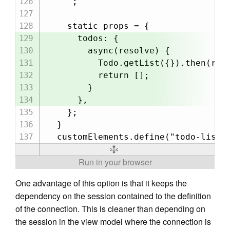
    `;

    static props = {

      todos: {

        async(resolve) {

          Todo.getList({}).then(reso
          return [];

        }

      },

    };

  }

One advantage of this option is that it keeps the
dependency on the session contained to the definition
of the connection. This is cleaner than depending on
the session in the view model where the connection is