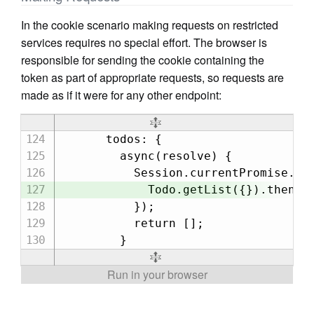
In the cookie scenario making requests on restricted
services requires no special effort. The browser is
responsible for sending the cookie containing the
token as part of appropriate requests, so requests are
made as if it were for any other endpoint:
      todos: {

        async(resolve) {

          Session.currentPromise.the
            Todo.getList({}).then(re
          });

          return [];
