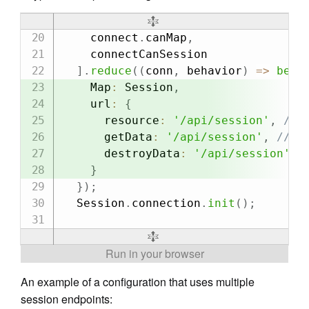
    connect
.
canMap
,
    connectCanSession

]
.
reduce
(
(
conn
,
 behavior
)
=>
beha
    Map
:
 Session
,
    url
:
{
      resource
:
'/api/session'
,
// 
      getData
:
'/api/session'
,
// e
      destroyData
:
'/api/session'
,
}
}
)
;
  Session
.
connection
.
init
(
)
;
An example of a configuration that uses multiple
session endpoints: