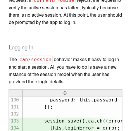
currentPromise
verify the active session has failed, typically because
there is no active session. At this point, the user should
be prompted by the app to log in.
Logging In
The
behavior makes it easy to log in
can/session
and start a session. All you have to do is save a new
instance of the session model when the user has
provided their login details:
        password: this.password

      });

      session.save().catch((error) =
        this.logInError = error;
