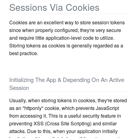
Sessions Via Cookies
Cookies are an excellent way to store session tokens
since when properly configured, they're very secure
and require little application-level code to utilize.
Storing tokens as cookies is generally regarded as a
best practice.
Initializing The App & Depending On An Active
Session
Usually, when storing tokens in cookies, they're stored
as an "httponly" cookie, which prevents JavaScript
from accessing it. This is a useful security feature in
preventing XSS (Cross Site Scripting) and similar
attacks. Due to this, when your application initially