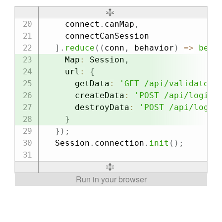
    connect
.
canMap
,
    connectCanSession

]
.
reduce
(
(
conn
,
 behavior
)
=>
beha
    Map
:
 Session
,
    url
:
{
      getData
:
'GET /api/validate_s
      createData
:
'POST /api/login'
      destroyData
:
'POST /api/logou
}
}
)
;
  Session
.
connection
.
init
(
)
;