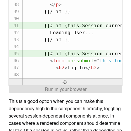
</
p
>
      {{/ if }}

      {{# if (this.Session.currentPr
        Loading User...

      {{/ if }}

      {{# if (this.Session.currentPr
<
form
on:
submit
=
"
this.logIn
<
h2
>
Log In
</
h2
>
This is a good option when you can make this
dependency high in the component hierarchy, toggling
several session-dependant components at once. In
cases where a rendered component should determine
for itself if a session is active, rather than depending on