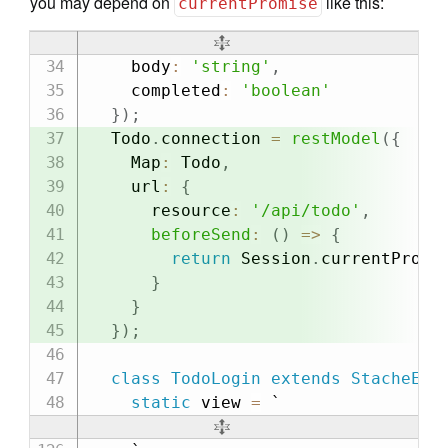
you may depend on
like this:
currentPromise
    body
:
'string'
,
    completed
:
'boolean'
}
)
;
  Todo
.
connection 
=
restModel
(
{
    Map
:
 Todo
,
    url
:
{
      resource
:
'/api/todo'
,
beforeSend
:
(
)
=>
{
return
 Session
.
currentPromi
}
}
}
)
;
class
TodoLogin
extends
StacheEle
static
 view 
=