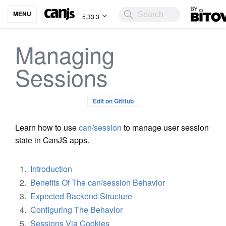
Bitovi
MENU
5.33.3
Managing
Sessions
Edit on GitHub
Learn how to use
can/session
to manage user session
state in CanJS apps.
Introduction
Benefits Of The can/session Behavior
Expected Backend Structure
Configuring The Behavior
Sessions Via Cookies