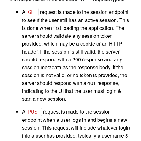
A
request is made to the session endpoint
GET
to see if the user still has an active session. This
is done when first loading the application. The
server should validate any session token
provided, which may be a cookie or an HTTP
header. If the session is still valid, the server
should respond with a 200 response and any
session metadata as the response body. If the
session is not valid, or no token is provided, the
server should respond with a 401 response,
indicating to the UI that the user must login &
start a new session.
A
request is made to the session
POST
endpoint when a user logs in and begins a new
session. This request will include whatever login
info a user has provided, typically a username &