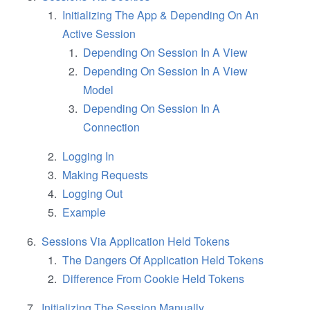
Initializing The App & Depending On An
Active Session
Depending On Session In A View
Depending On Session In A View
Model
Depending On Session In A
Connection
Logging In
Making Requests
Logging Out
Example
Sessions Via Application Held Tokens
The Dangers Of Application Held Tokens
Difference From Cookie Held Tokens
Initializing The Session Manually