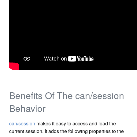
Benefits Of The can/session
Behavior
can/session
makes it easy to access and load the
current session. It adds the following properties to the