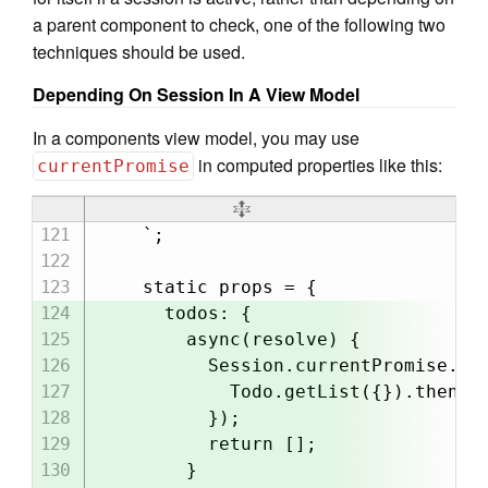
a parent component to check, one of the following two
techniques should be used.
Depending On Session In A View Model
In a components view model, you may use
in computed properties like this:
currentPromise
    `;

    static props = {

      todos: {

        async(resolve) {

          Session.currentPromise.the
            Todo.getList({}).then(re
          });

          return [];

        }
