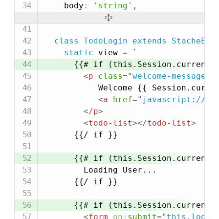
    body
:
'string'
,
class
TodoLogin
extends
StacheEle
static
 view 
=
`

      {{# if (this.Session.currentPr
<
p
class
=
"
welcome-message
"
>
           Welcome {{ Session.curren
<
a
href
=
"
javascript://
"
</
p
>
<
todo-list
>
</
todo-list
>
      {{/ if }}

      {{# if (this.Session.currentPr
        Loading User...

      {{/ if }}

      {{# if (this.Session.currentPr
<
form
on:
submit
=
"
this.logIn