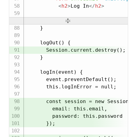
<
h2
>
Log In
</
h2
>
    }

    logOut() {

      Session.current.destroy();

    }

    logIn(event) {

      event.preventDefault();

      this.logInError = null;

      const session = new Session({

        email: this.email,

        password: this.password

      });
