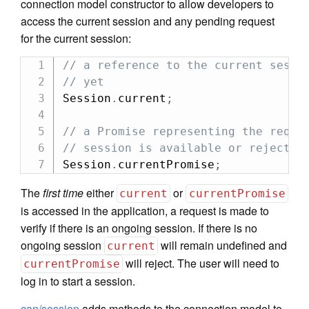
connection model constructor to allow developers to
access the current session and any pending request
for the current session:
// a reference to the current sessi
// yet
Session
.
current
;
// a Promise representing the reque
// session is available or rejects 
Session
.
currentPromise
;
The
first time
either
or
current
currentPromise
is accessed in the application, a request is made to
verify if there is an ongoing session. If there is no
ongoing session
will remain undefined and
current
will reject. The user will need to
currentPromise
log in to start a session.
can/session
adds methods to the connection model to