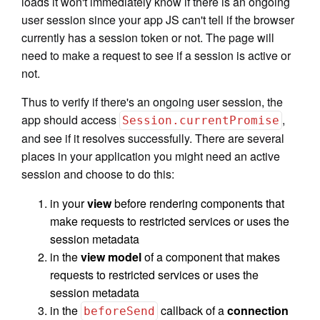
loads it won't immediately know if there is an ongoing
user session since your app JS can't tell if the browser
currently has a session token or not. The page will
need to make a request to see if a session is active or
not.
Thus to verify if there's an ongoing user session, the
app should access
,
Session.currentPromise
and see if it resolves successfully. There are several
places in your application you might need an active
session and choose to do this:
in your
view
before rendering components that
make requests to restricted services or uses the
session metadata
in the
view model
of a component that makes
requests to restricted services or uses the
session metadata
in the
callback of a
connection
beforeSend