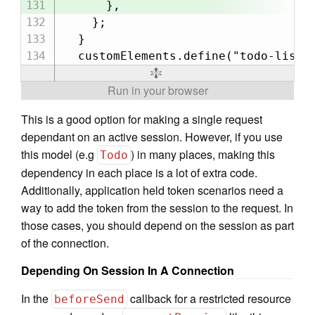
      },

    };

  }

This is a good option for making a single request
dependant on an active session. However, if you use
this model (e.g
) in many places, making this
Todo
dependency in each place is a lot of extra code.
Additionally, application held token scenarios need a
way to add the token from the session to the request. In
those cases, you should depend on the session as part
of the connection.
Depending On Session In A Connection
In the
callback for a restricted resource
beforeSend