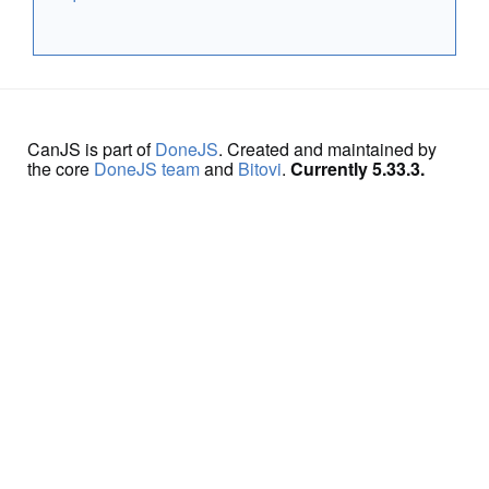
CanJS is part of
DoneJS
. Created and maintained by
the core
DoneJS team
and
Bitovi
.
Currently 5.33.3.