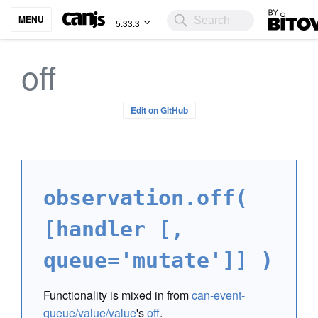
Bitovi
MENU
5.33.3
off
Edit on GitHub
observation.off(
[handler [,
queue='mutate']] )
Functionality is mixed in from
can-event-
queue/value/value
's
off
.