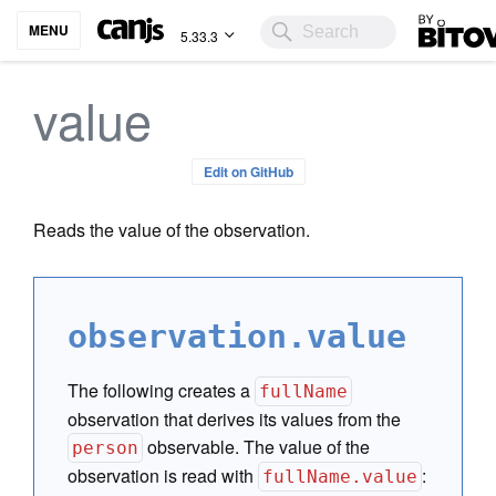
Bitovi
MENU
5.33.3
value
Edit on GitHub
Reads the value of the observation.
observation.value
The following creates a
fullName
observation that derives its values from the
observable. The value of the
person
observation is read with
:
fullName.value