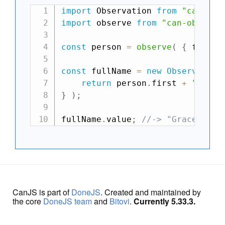
import
 Observation 
from
"can-obs
import
 observe 
from
"can-observe
const
 person 
=
observe
(
{
 first
:
const
 fullName 
=
new
Observation
return
 person
.
first 
+
" "
+
 
}
)
;
fullName
.
value
;
//-> "Grace Hopp
CanJS is part of
DoneJS
. Created and maintained by
the core
DoneJS team
and
Bitovi
.
Currently 5.33.3.