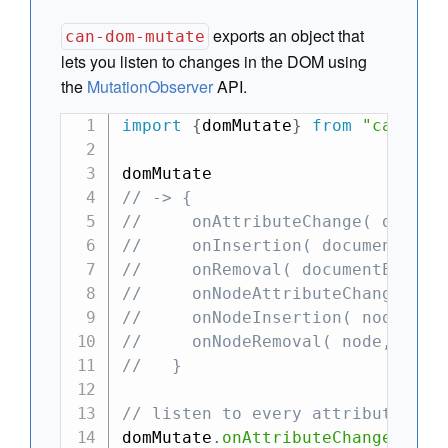
exports an object that
can-dom-mutate
lets you listen to changes in the DOM using
the
MutationObserver
API.
import
{
domMutate
}
from
"can"
;
// -> {
//     onAttributeChange( docume
//     onInsertion( documentElem
//     onRemoval( documentElemen
//     onNodeAttributeChange( no
//     onNodeInsertion( node, ca
//     onNodeRemoval( node, call
//   }
// listen to every attribute cha
domMutate
.
onAttributeChange
(
docu