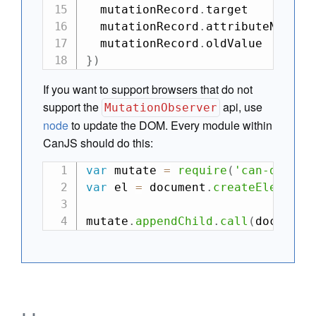
  mutationRecord
.
target        
/
  mutationRecord
.
attributeName 
/
  mutationRecord
.
oldValue      
/
}
)
If you want to support browsers that do not
support the
api, use
MutationObserver
node
to update the DOM. Every module within
CanJS should do this:
var
 mutate 
=
require
(
'can-dom-mu
var
 el 
=
 document
.
createElement
(
mutate
.
appendChild
.
call
(
document