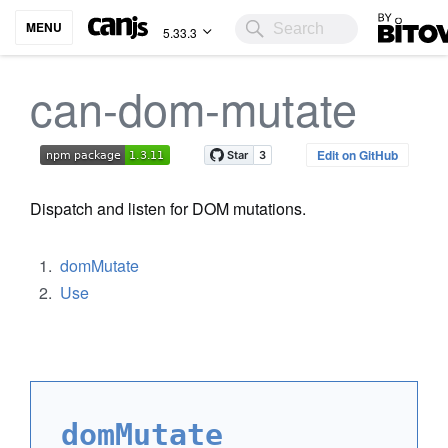
Bitovi
MENU
5.33.3
can-dom-mutate
Edit on GitHub
Dispatch and listen for DOM mutations.
domMutate
Use
domMutate