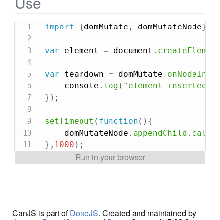
Use
import
{
domMutate
,
 domMutateNode
}
f
var
 element 
=
 document
.
createElemen
var
 teardown 
=
 domMutate
.
onNodeInse
    console
.
log
(
"element inserted!"
}
)
;
setTimeout
(
function
(
)
{
    domMutateNode
.
appendChild
.
call
(
}
,
1000
)
;
CanJS is part of
DoneJS
. Created and maintained by