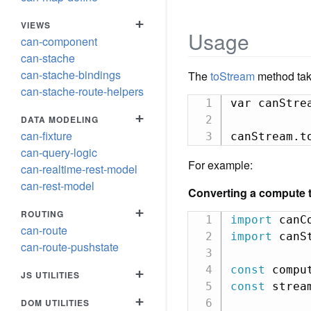
+
VIEWS
Usage
can-component
can-stache
can-stache-bindings
The
toStream
method tak
can-stache-route-helpers
var canStre
+
DATA MODELING
can-fixture
canStream.t
can-query-logic
For example:
can-realtime-rest-model
can-rest-model
Converting a compute t
+
ROUTING
import
 canC
can-route
import
 canS
can-route-pushstate
const
 compu
+
JS UTILITIES
const
 strea
+
DOM UTILITIES