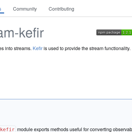
s
Community
Contributing
am-kefir
es into streams.
Kefir
is used to provide the stream functionality.
module exports methods useful for converting observab
-kefir