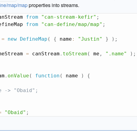
fine/map/map
properties into streams.
anStream 
from
"can-stream-kefir"
;
efineMap 
from
"can-define/map/map"
;
 
=
new
DefineMap
(
{
 name
:
"Justin"
}
)
;
meStream 
=
 canStream
.
toStream
(
 me
,
".name"
)
;
am
.
onValue
(
function
(
name
)
{
e -> "Obaid";
=
"Obaid"
;