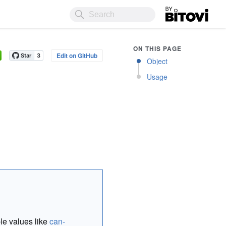
Bitovi
ON THIS PAGE
Edit on GitHub
Object
Usage
le values like
can-