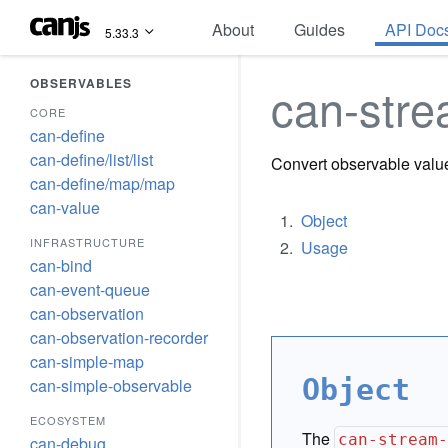
About
Guides
API Doc
5.33.3
OBSERVABLES
can-stre
CORE
can-define
can-define/list/list
Convert observable valu
can-define/map/map
can-value
Object
INFRASTRUCTURE
Usage
can-bind
can-event-queue
can-observation
can-observation-recorder
can-simple-map
Object
can-simple-observable
ECOSYSTEM
The
can-stream
can-debug