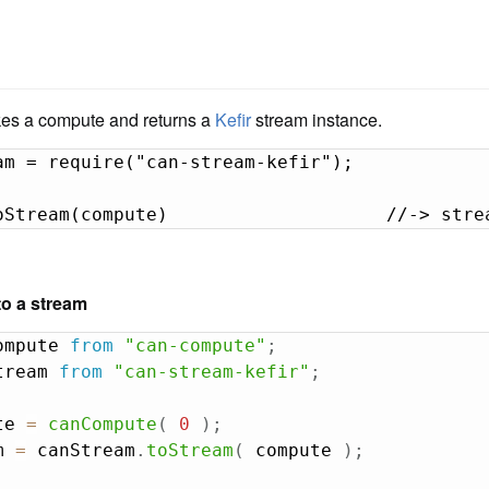
es a compute and returns a
Kefir
stream instance.
am = require("can-stream-kefir");

oStream(compute)                    //-> stre
o a stream
ompute 
from
"can-compute"
;
tream 
from
"can-stream-kefir"
;
te 
=
canCompute
(
0
)
;
m 
=
 canStream
.
toStream
(
 compute 
)
;