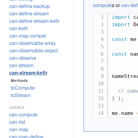
compute
s or
can-de
can-define-backup
can-define-stream
import
 c
can-define-stream-kefir
import
 D
can-kefir
can-map-compat
const
 me
can-observable-array
can-observable-object
const
 na
can-observe
can-stream
can-stream-kefir
nameStre
Methods
toCompute
// nam
toStream
}
)
;
LEGACY
me
.
name 
can-compute
can-list
can-map
can-map-define