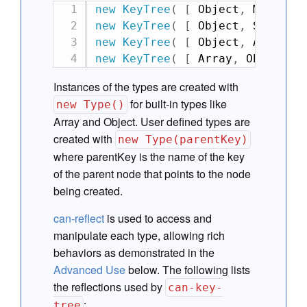
new
KeyTree
(
[
 Object
,
 Map
,
 Ar
new
KeyTree
(
[
 Object
,
 Set 
]
)
new
KeyTree
(
[
 Object
,
 Array
,
 
new
KeyTree
(
[
 Array
,
 Object 
]
Instances of the types are created with
for built-in types like
new Type()
Array and Object. User defined types are
created with
new Type(parentKey)
where parentKey is the name of the key
of the parent node that points to the node
being created.
can-reflect
is used to access and
manipulate each type, allowing rich
behaviors as demonstrated in the
Advanced Use
below. The following lists
the reflections used by
can-key-
:
tree