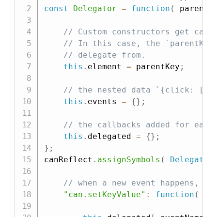
const
Delegator
=
function
(
parentK
// Custom constructors get call
// In this case, the `parentKey
// delegate from.
this
.
element 
=
 parentKey
;
// the nested data `{click: [ha
this
.
events 
=
{
}
;
// the callbacks added for each
this
.
delegated 
=
{
}
;
}
;
canReflect
.
assignSymbols
(
Delegator
// when a new event happens, se
"can.setKeyValue"
:
function
(
ev