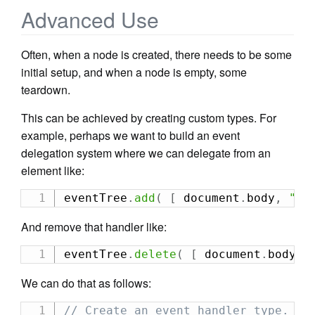
Advanced Use
Often, when a node is created, there needs to be some
initial setup, and when a node is empty, some
teardown.
This can be achieved by creating custom types. For
example, perhaps we want to build an event
delegation system where we can delegate from an
element like:
eventTree
.
add
(
[
 document
.
body
,
"cl
And remove that handler like:
eventTree
.
delete
(
[
 document
.
body
,
We can do that as follows:
// Create an event handler type.