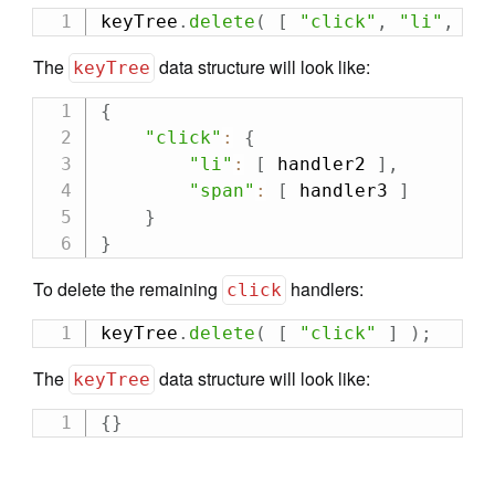
keyTree
.
delete
(
[
"click"
,
"li"
,
 ha
The
data structure will look like:
keyTree
{
"click"
:
{
"li"
:
[
 handler2 
]
,
"span"
:
[
 handler3 
]
}
}
To delete the remaining
handlers:
click
keyTree
.
delete
(
[
"click"
]
)
;
The
data structure will look like:
keyTree
{
}