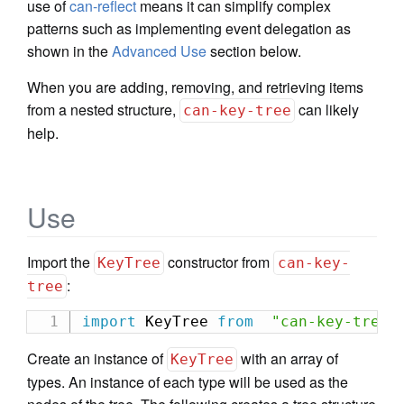
use of
can-reflect
means it can simplify complex
patterns such as implementing event delegation as
shown in the
Advanced Use
section below.
When you are adding, removing, and retrieving items
from a nested structure,
can likely
can-key-tree
help.
Use
Import the
constructor from
KeyTree
can-key-
:
tree
import
 KeyTree 
from
"can-key-tree"
Create an instance of
with an array of
KeyTree
types. An instance of each type will be used as the