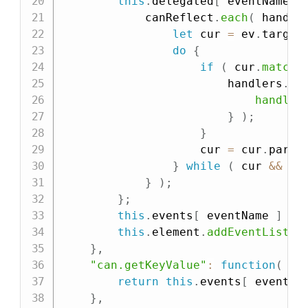
this
.
delegated
[
 eventName 
]
            canReflect
.
each
(
 handle
let
 cur 
=
 ev
.
target
do
{
if
(
 cur
.
matche
                        handlers
.
fo
handler
}
)
;
}
                    cur 
=
 cur
.
paren
}
while
(
 cur 
&&
 cu
}
)
;
}
;
this
.
events
[
 eventName 
]
=
 
this
.
element
.
addEventListen
}
,
"can.getKeyValue"
:
function
(
ev
return
this
.
events
[
 eventNa
}
,