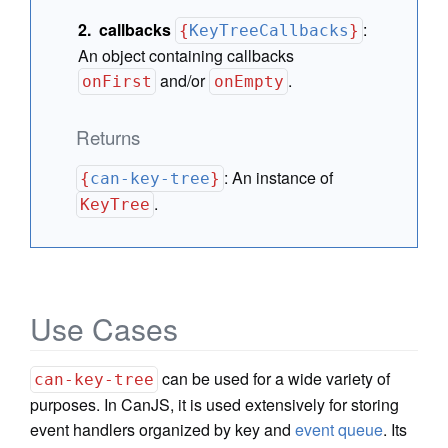
callbacks
:
{
KeyTreeCallbacks
}
An object containing callbacks
and/or
.
onFirst
onEmpty
Returns
:
An instance of
{
can-key-tree
}
.
KeyTree
Use Cases
can be used for a wide variety of
can-key-tree
purposes. In CanJS, it is used extensively for storing
event handlers organized by key and
event queue
. Its