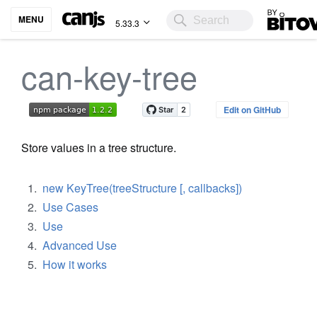
Bitovi
MENU
5.33.3
can-key-tree
Edit on GitHub
Store values in a tree structure.
new KeyTree(treeStructure [, callbacks])
Use Cases
Use
Advanced Use
How it works