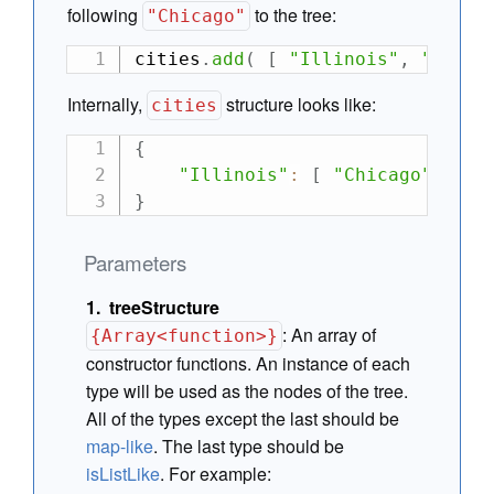
following
to the tree:
"Chicago"
cities
.
add
(
[
"Illinois"
,
"Chica
Internally,
structure looks like:
cities
{
"Illinois"
:
[
"Chicago"
]
}
Parameters
treeStructure
:
An array of
{Array<function>}
constructor functions. An instance of each
type will be used as the nodes of the tree.
All of the types except the last should be
map-like
. The last type should be
isListLike
. For example: