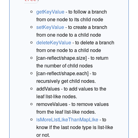
getKeyValue
- to follow a branch
from one node to its child node
setKeyValue
- to create a branch
from one node to a child node
deleteKeyValue
- to delete a branch
from one node to a child node
[can-reflect/shape.size] - to return
the number of child nodes
[can-reflect/shape.each] - to
recursively get child nodes.
addValues - to add values to the
leaf list-like nodes.
removeValues - to remove values
from the leaf list-like nodes.
isMoreListLikeThanMapLike
- to
know if the last node type is list-like
or not.