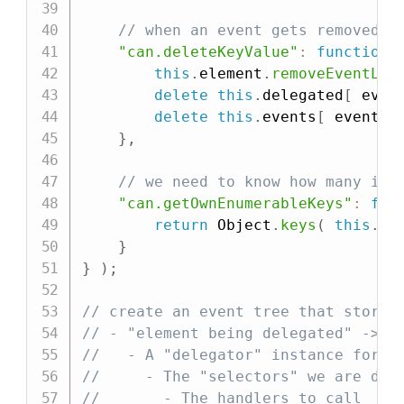
// when an event gets removed, 
"can.deleteKeyValue"
:
function
(
this
.
element
.
removeEventLis
delete
this
.
delegated
[
 even
delete
this
.
events
[
 eventNa
}
,
// we need to know how many ite
"can.getOwnEnumerableKeys"
:
fun
return
 Object
.
keys
(
this
.
ev
}
}
)
;
// create an event tree that stores
// - "element being delegated" ->
//   - A "delegator" instance for a
//     - The "selectors" we are del
//       - The handlers to call