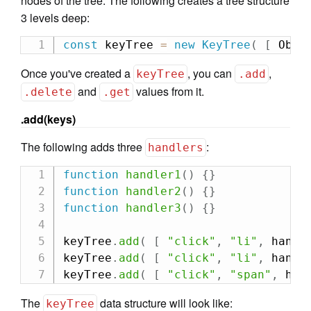
nodes of the tree. The following creates a tree structure
3 levels deep:
const
 keyTree 
=
new
KeyTree
(
[
 Obje
Once you've created a
, you can
,
keyTree
.add
and
values from it.
.delete
.get
.add(keys)
The following adds three
:
handlers
function
handler1
(
)
{
}
function
handler2
(
)
{
}
function
handler3
(
)
{
}
keyTree
.
add
(
[
"click"
,
"li"
,
 handl
keyTree
.
add
(
[
"click"
,
"li"
,
 handl
keyTree
.
add
(
[
"click"
,
"span"
,
 han
The
data structure will look like:
keyTree