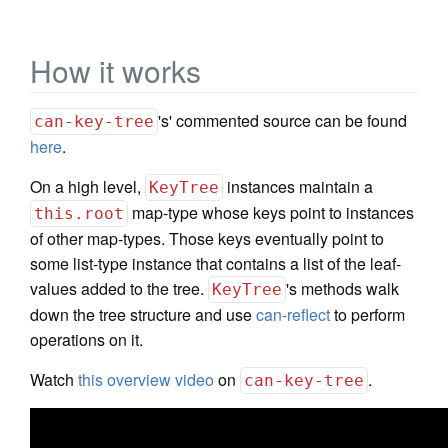
How it works
's' commented source can be found
can-key-tree
here
.
On a high level,
instances maintain a
KeyTree
map-type whose keys point to instances
this.root
of other map-types. Those keys eventually point to
some list-type instance that contains a list of the leaf-
values added to the tree.
's methods walk
KeyTree
down the tree structure and use
can-reflect
to perform
operations on it.
Watch
this overview video
on
.
can-key-tree