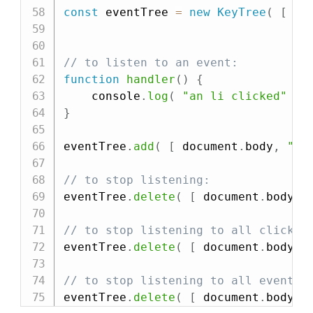
const
 eventTree 
=
new
KeyTree
(
[
 Ma
// to listen to an event:
function
handler
(
)
{
    console
.
log
(
"an li clicked"
)
;
}
eventTree
.
add
(
[
 document
.
body
,
"cl
// to stop listening:
eventTree
.
delete
(
[
 document
.
body
,
// to stop listening to all clicks 
eventTree
.
delete
(
[
 document
.
body
,
// to stop listening to all events 
eventTree
.
delete
(
[
 document
.
body 
]