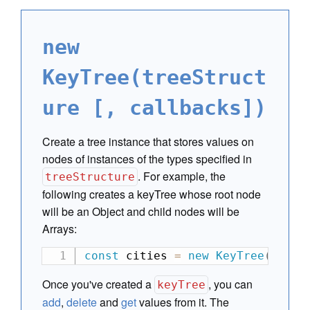
new
KeyTree(treeStruct
ure [, callbacks])
Create a tree instance that stores values on
nodes of instances of the types specified in
. For example, the
treeStructure
following creates a keyTree whose root node
will be an Object and child nodes will be
Arrays:
const
 cities 
=
new
KeyTree
(
[
 Ob
Once you've created a
, you can
keyTree
add
,
delete
and
get
values from it. The