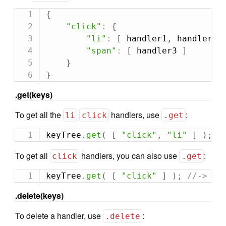
{
"click"
:
{
"li"
:
[
 handler1
,
 handler2 
"span"
:
[
 handler3 
]
}
}
.get(keys)
To get all the
handlers, use
:
li
click
.get
keyTree
.
get
(
[
"click"
,
"li"
]
)
;
/
To get all
handlers, you can also use
:
click
.get
keyTree
.
get
(
[
"click"
]
)
;
//-> [h
.delete(keys)
To delete a handler, use
:
.delete