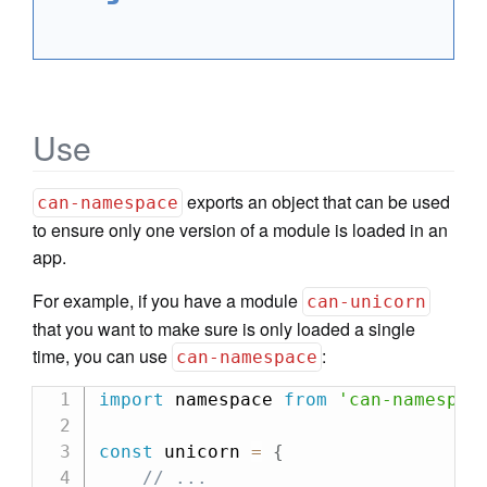
Use
exports an object that can be used
can-namespace
to ensure only one version of a module is loaded in an
app.
For example, if you have a module
can-unicorn
that you want to make sure is only loaded a single
time, you can use
:
can-namespace
import
 namespace 
from
'can-namespac
const
 unicorn 
=
{
// ...