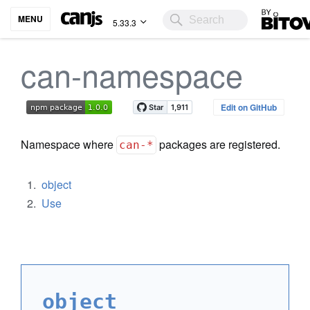
Bitovi
MENU
5.33.3
can-namespace
Edit on GitHub
Namespace where
packages are registered.
can-*
object
Use
object