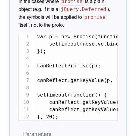
In the cases where
is a plain
promise
object (e.g. if it is a
),
jQuery.Deferred
the symbols will be applied to
promise
itself, not to the proto.
var p = new Promise(function(reso
    setTimeout(resolve.bind(null,
});

canReflectPromise(p);

canReflect.getKeyValue(p, "isPend
setTimeout(function() {

    canReflect.getKeyValue(p, "is
    canReflect.getKeyValue(p, "va
}, 20);
Parameters