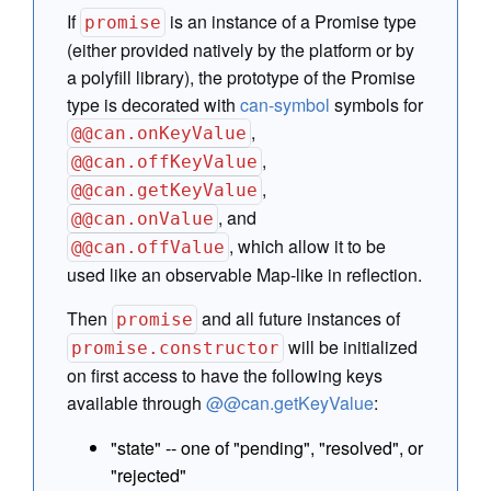
If
is an instance of a Promise type
promise
(either provided natively by the platform or by
a polyfill library), the prototype of the Promise
type is decorated with
can-symbol
symbols for
,
@@can.onKeyValue
,
@@can.offKeyValue
,
@@can.getKeyValue
, and
@@can.onValue
, which allow it to be
@@can.offValue
used like an observable Map-like in reflection.
Then
and all future instances of
promise
will be initialized
promise.constructor
on first access to have the following keys
available through
@@can.getKeyValue
:
"state" -- one of "pending", "resolved", or
"rejected"