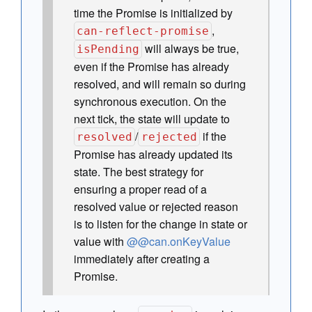
time the Promise is initialized by
,
can-reflect-promise
will always be true,
isPending
even if the Promise has already
resolved, and will remain so during
synchronous execution. On the
next tick, the state will update to
/
if the
resolved
rejected
Promise has already updated its
state. The best strategy for
ensuring a proper read of a
resolved value or rejected reason
is to listen for the change in state or
value with
@@can.onKeyValue
immediately after creating a
Promise.