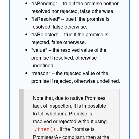
"isPending" -- true if the promise neither
resolved nor rejected, false otherwise.
"isResolved" -- true if the promise is
resolved, false otherwise.
"isRejected" -- true if the promise is
rejected, false otherwise.
"value" -- the resolved value of the
promise if resolved, otherwise
undefined.
"reason" -- the rejected value of the
promise if rejected, otherwise undefined.
Note that, due to native Promises'
lack of inspection, it is impossible
to tell whether a Promise is
resolved or rejected without using
. If the Promise is
.then()
Promises/A+ compliant, then at the