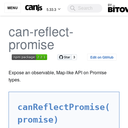
Bitovi
MENU
5.33.3
can-reflect-
promise
Edit on GitHub
Expose an observable, Map-like API on Promise
types.
canReflectPromise(
promise)