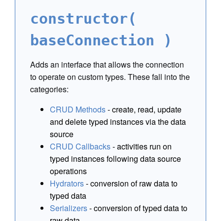
constructor(
baseConnection )
Adds an interface that allows the connection
to operate on custom types. These fall into the
categories:
CRUD Methods
- create, read, update
and delete typed instances via the data
source
CRUD Callbacks
- activities run on
typed instances following data source
operations
Hydrators
- conversion of raw data to
typed data
Serializers
- conversion of typed data to
raw data