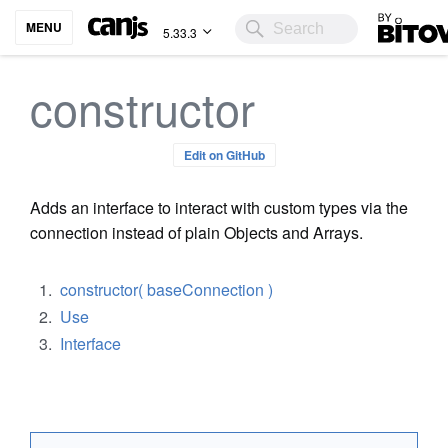
Bitovi
MENU
5.33.3
constructor
Edit on GitHub
Adds an interface to interact with custom types via the
connection instead of plain Objects and Arrays.
constructor( baseConnection )
Use
Interface