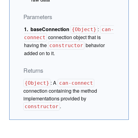
Parameters
baseConnection
:
{Object}
can-
connection object that is
connect
having the
behavior
constructor
added on to it.
Returns
:
A
{Object}
can-connect
connection containing the method
implementations provided by
.
constructor