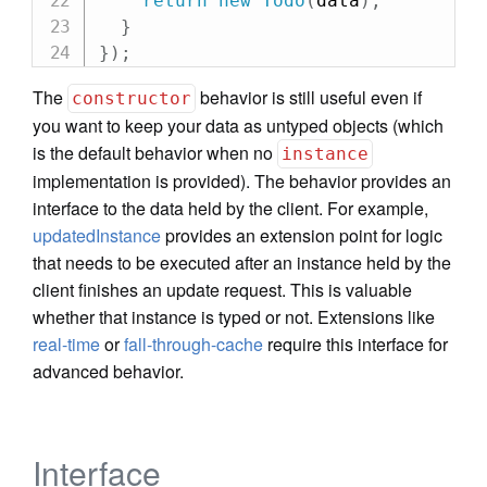
return
new
Todo
(
data
)
;
}
}
)
;
The
behavior is still useful even if
constructor
you want to keep your data as untyped objects (which
is the default behavior when no
instance
implementation is provided). The behavior provides an
interface to the data held by the client. For example,
updatedInstance
provides an extension point for logic
that needs to be executed after an instance held by the
client finishes an update request. This is valuable
whether that instance is typed or not. Extensions like
real-time
or
fall-through-cache
require this interface for
advanced behavior.
Interface