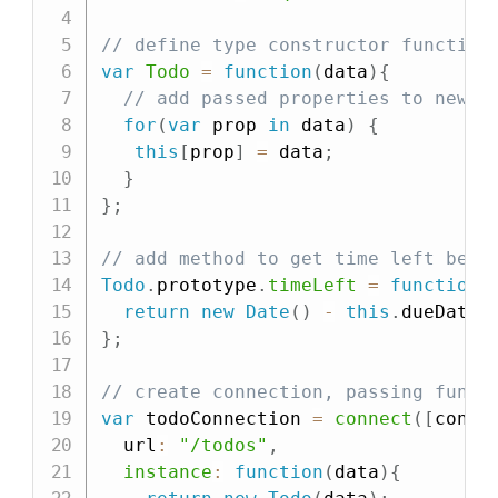
// define type constructor function
var
Todo
=
function
(
data
)
{
// add passed properties to new i
for
(
var
 prop 
in
 data
)
{
this
[
prop
]
=
 data
;
}
}
;
// add method to get time left befo
Todo
.
prototype
.
timeLeft
=
function
(
return
new
Date
(
)
-
this
.
}
;
// create connection, passing funct
var
 todoConnection 
=
connect
(
[
const
  url
:
"/todos"
,
instance
:
function
(
data
)
{