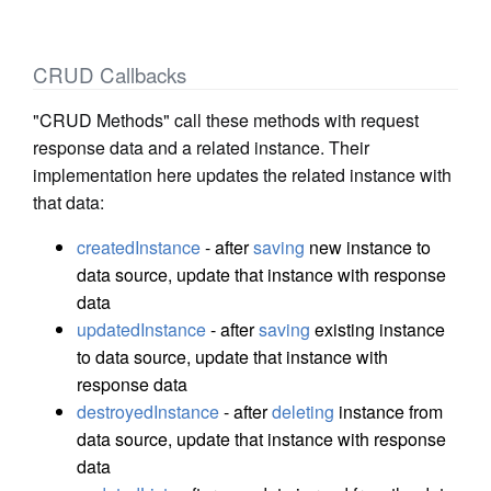
CRUD Callbacks
"CRUD Methods" call these methods with request
response data and a related instance. Their
implementation here updates the related instance with
that data:
createdInstance
- after
saving
new instance to
data source, update that instance with response
data
updatedInstance
- after
saving
existing instance
to data source, update that instance with
response data
destroyedInstance
- after
deleting
instance from
data source, update that instance with response
data