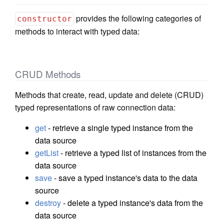
provides the following categories of
constructor
methods to interact with typed data:
CRUD Methods
Methods that create, read, update and delete (CRUD)
typed representations of raw connection data:
get
- retrieve a single typed instance from the
data source
getList
- retrieve a typed list of instances from the
data source
save
- save a typed instance's data to the data
source
destroy
- delete a typed instance's data from the
data source