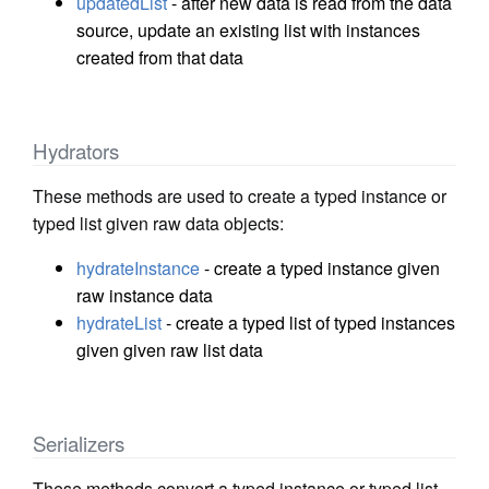
updatedList
- after new data is read from the data
source, update an existing list with instances
created from that data
Hydrators
These methods are used to create a typed instance or
typed list given raw data objects:
hydrateInstance
- create a typed instance given
raw instance data
hydrateList
- create a typed list of typed instances
given given raw list data
Serializers
These methods convert a typed instance or typed list