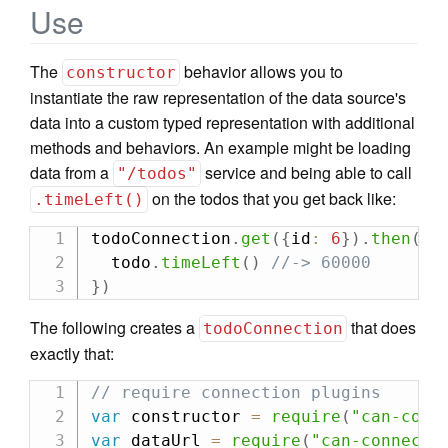
Use
The
behavior allows you to
constructor
instantiate the raw representation of the data source's
data into a custom typed representation with additional
methods and behaviors. An example might be loading
data from a
service and being able to call
"/todos"
on the todos that you get back like:
.timeLeft()
todoConnection
.
get
(
{
id
:
6
}
)
.
then
(
fu
  todo
.
timeLeft
(
)
//-> 60000
}
)
The following creates a
that does
todoConnection
exactly that:
// require connection plugins
var
 constructor 
=
require
(
"can-conn
var
 dataUrl 
=
require
(
"can-connect/